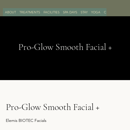
ABOUT
TREATMENTS
FACILITIES
SPA DAYS
STAY
YOGA
CONTACT
BOO
Pro-Glow Smooth Facial +
Pro-Glow Smooth Facial +
Elemis BIOTEC Facials