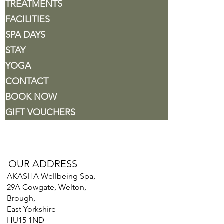
TREATMENTS
FACILITIES
SPA DAYS
STAY
YOGA
CONTACT
BOOK NOW
GIFT VOUCHERS
OUR ADDRESS
AKASHA Wellbeing Spa,
29A Cowgate, Welton,
Brough,
East Yorkshire
HU15 1ND