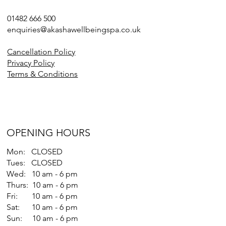
01482 666 500
enquiries@akashawellbeingspa.co.uk
Cancellation Policy
Privacy Policy
Terms & Conditions
OPENING HOURS
Mon: CLOSED
Tues: CLOSED
Wed: 10 am - 6 pm
Thurs: 10 am - 6 pm
Fri: 10 am - 6 pm
Sat: 10 am - 6 pm
Sun: 10 am - 6 pm