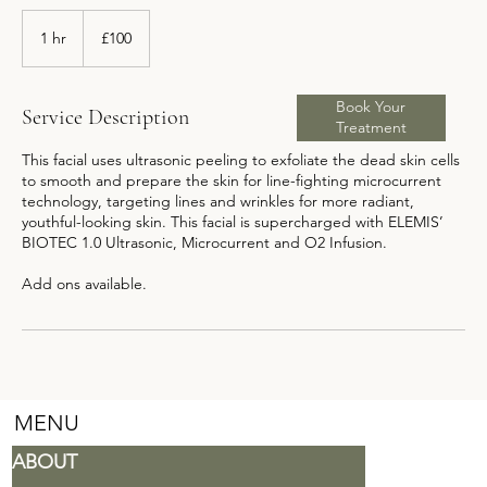
100
British
1 hr
1
£100
pounds
h
Book Your
Service Description
Treatment
This facial uses ultrasonic peeling to exfoliate the dead skin cells
to smooth and prepare the skin for line-fighting microcurrent
technology, targeting lines and wrinkles for more radiant,
youthful-looking skin. This facial is supercharged with ELEMIS’
BIOTEC 1.0 Ultrasonic, Microcurrent and O2 Infusion.
Add ons available.
MENU
ABOUT