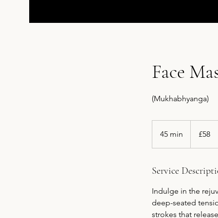
Face Ma
(Mukhabhyanga)
58
British
45 min
4
£58
pounds
5
m
i
Service Descript
n
Indulge in the rej
deep-seated tensio
strokes that releas