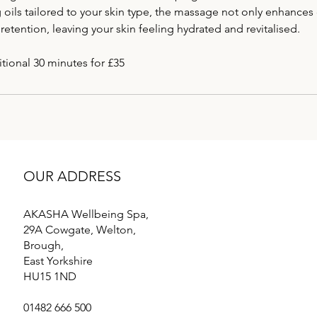
g oils tailored to your skin type, the massage not only enhances 
retention, leaving your skin feeling hydrated and revitalised.
OUR ADDRESS
AKASHA Wellbeing Spa,
29A Cowgate, Welton,
Brough,
East Yorkshire
HU15 1ND
01482 666 500