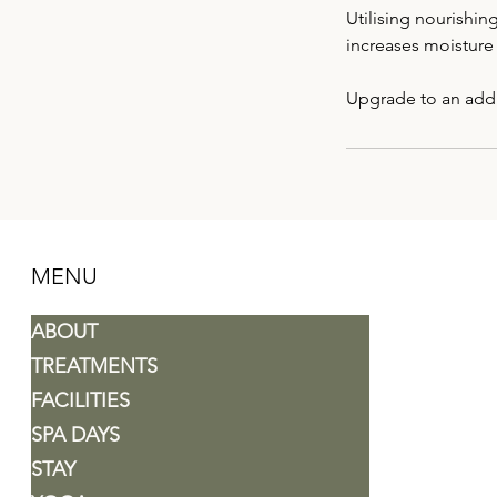
Utilising nourishin
increases moisture 
MENU
ABOUT
TREATMENTS
FACILITIES
SPA DAYS
STAY