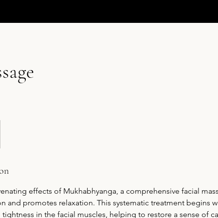
ssage
ion
uvenating effects of Mukhabhyanga, a comprehensive facial mass
n and promotes relaxation. This systematic treatment begins wi
e tightness in the facial muscles, helping to restore a sense of 