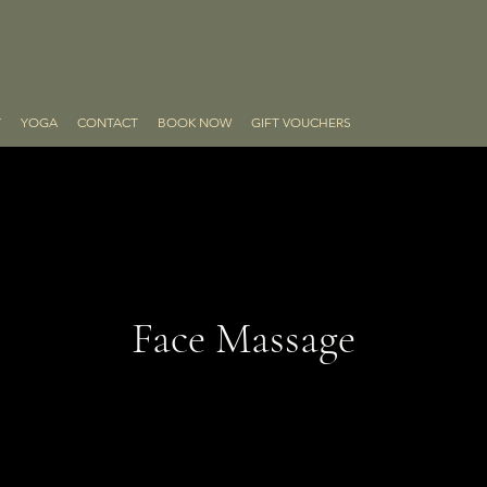
Y
YOGA
CONTACT
BOOK NOW
GIFT VOUCHERS
Face Massage