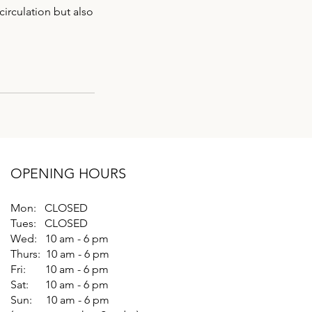
circulation but also
OPENING HOURS
Mon: CLOSED
Tues: CLOSED
Wed: 10 am - 6 pm
Thurs: 10 am - 6 pm
Fri: 10 am - 6 pm
Sat: 10 am - 6 pm
Sun: 10 am - 6 pm