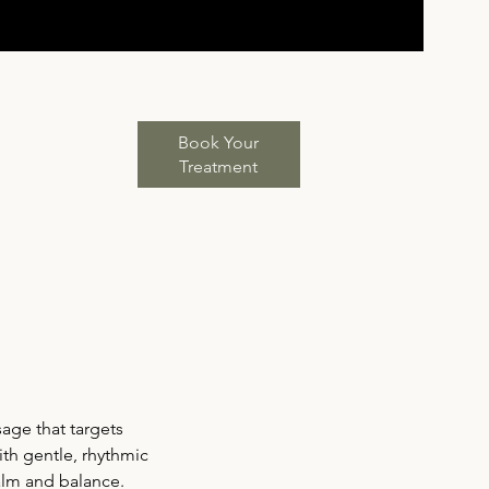
Book Your
Treatment
age that targets
th gentle, rhythmic
calm and balance.