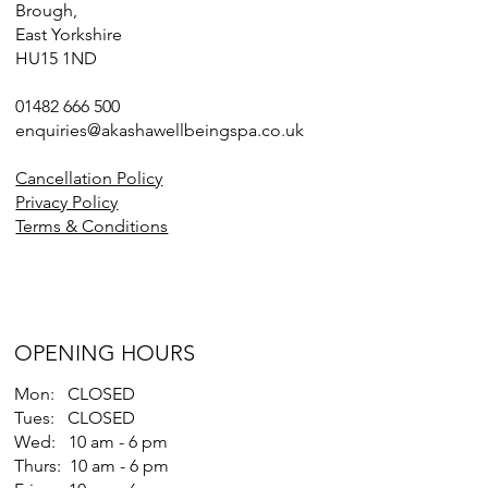
Brough,
East Yorkshire
HU15 1ND
01482 666 500
enquiries@akashawellbeingspa.co.uk
Cancellation Policy
Privacy Policy
Terms & Conditions
OPENING HOURS
Mon: CLOSED
Tues: CLOSED
Wed: 10 am - 6 pm
Thurs: 10 am - 6 pm