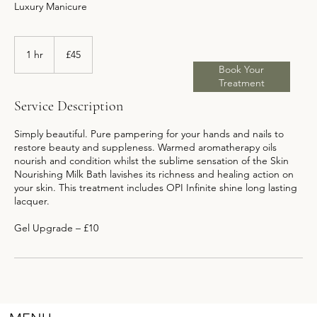
Luxury Manicure
45
British
1 hr
1
£45
pounds
h
Book Your
Treatment
Service Description
Simply beautiful. Pure pampering for your hands and nails to
restore beauty and suppleness. Warmed aromatherapy oils
nourish and condition whilst the sublime sensation of the Skin
Nourishing Milk Bath lavishes its richness and healing action on
your skin. This treatment includes OPI Infinite shine long lasting
lacquer.
Gel Upgrade – £10