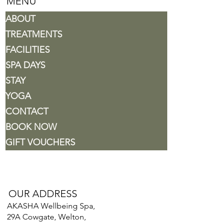
MENU
ABOUT
TREATMENTS
FACILITIES
SPA DAYS
STAY
YOGA
CONTACT
BOOK NOW
GIFT VOUCHERS
OUR ADDRESS
AKASHA Wellbeing Spa,
29A Cowgate, Welton,