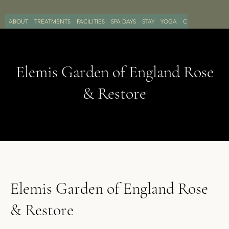
ABOUT
TREATMENTS
FACILITIES
SPA DAYS
STAY
YOGA
CONTACT
BOO
Elemis Garden of England Rose
& Restore
Elemis Garden of England Rose
& Restore