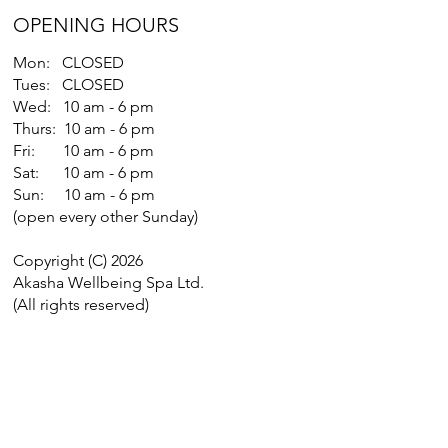
OPENING HOURS
Mon: CLOSED
Tues: CLOSED
Wed: 10 am - 6 pm
Thurs: 10 am - 6 pm
Fri: 10 am - 6 pm
Sat: 10 am - 6 pm
Sun: 10 am - 6 pm
(open every other Sunday)
Copyright (C) 2026
Akasha Wellbeing Spa Ltd.
(All rights reserved)