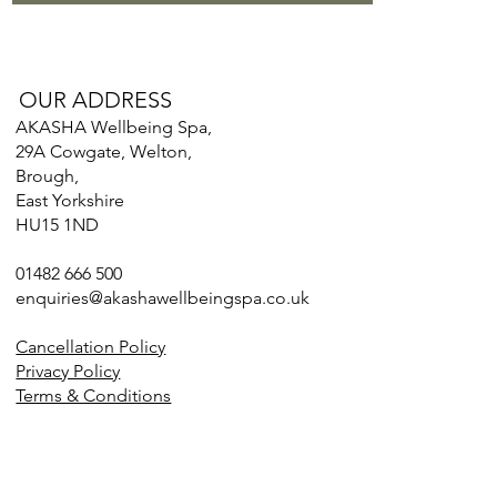
OUR ADDRESS
AKASHA Wellbeing Spa,
29A Cowgate, Welton,
Brough,
East Yorkshire
HU15 1ND
01482 666 500
enquiries@akashawellbeingspa.co.uk
Cancellation Policy
Privacy Policy
Terms & Conditions