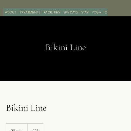
ABOUT
TREATMENTS
FACILITIES
SPA DAYS
STAY
YOGA
CONTACT
BOO
Bikini Line
Bikini Line
24
British
30 min
3
£24