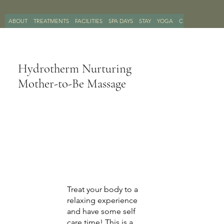
ABOUT
TREATMENTS
FACILITIES
SPA DAYS
STAY
YOGA
CONTACT
BOO
Hydrotherm Nurturing
Mother-to-Be Massage
Treat your body to a
relaxing experience
and have some self
care time! This is a