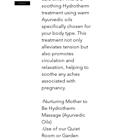
Book Now
soothing Hydrotherm
treatment using warm
Ayurvedic oils
specifically chosen for
your body type. This
treatment not only
alleviates tension but
also promotes
circulation and
relaxation, helping to
soothe any aches
associated with
pregnancy.
-Nurturing Mother to
Be Hydrotherm
Massage (Ayurvedic
Oils)
-Use of our Quiet
Room or Garden