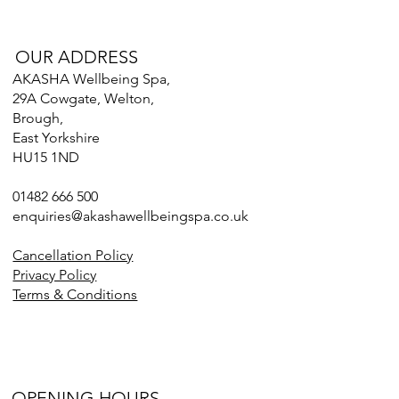
OUR ADDRESS
AKASHA Wellbeing Spa,
29A Cowgate, Welton,
Brough,
East Yorkshire
HU15 1ND
01482 666 500
enquiries@akashawellbeingspa.co.uk
Cancellation Policy
Privacy Policy
Terms & Conditions
OPENING HOURS