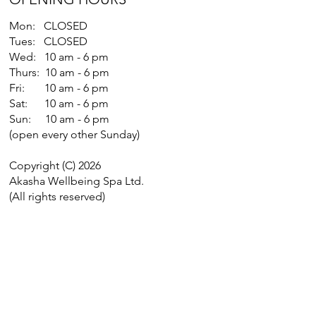
Mon: CLOSED
Tues: CLOSED
Wed: 10 am - 6 pm
Thurs: 10 am - 6 pm
Fri: 10 am - 6 pm
Sat: 10 am - 6 pm
Sun: 10 am - 6 pm
(open every other Sunday)
Copyright (C) 2026
Akasha Wellbeing Spa Ltd.
(All rights reserved)