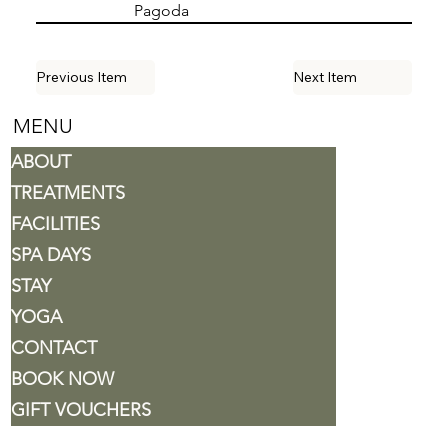
Pagoda
Previous Item
Next Item
MENU
ABOUT
TREATMENTS
FACILITIES
SPA DAYS
STAY
YOGA
CONTACT
BOOK NOW
GIFT VOUCHERS