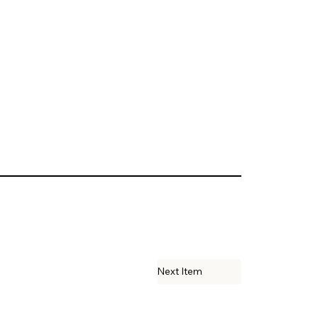
Next Item