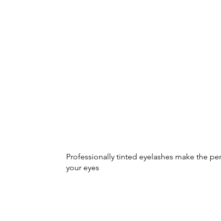
Professionally tinted eyelashes make the pe
your eyes