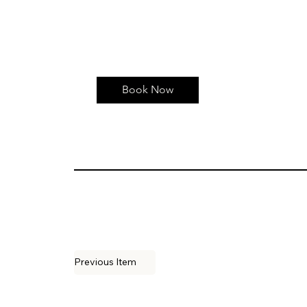
Book Now
Previous Item