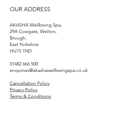
OUR ADDRESS
AKASHA Wellbeing Spa,
29A Cowgate, Welton,
Brough,
East Yorkshire
HU15 1ND
01482 666 500
enquiries@akashawellbeingspa.co.uk
Cancellation Policy
Privacy Policy
Terms & Conditions