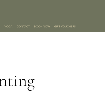
Y
YOGA
CONTACT
BOOK NOW
GIFT VOUCHERS
nting