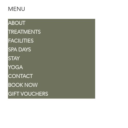
MENU
ABOUT
TREATMENTS
FACILITIES
SPA DAYS
STAY
YOGA
CONTACT
BOOK NOW
GIFT VOUCHERS