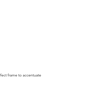
rfect frame to accentuate