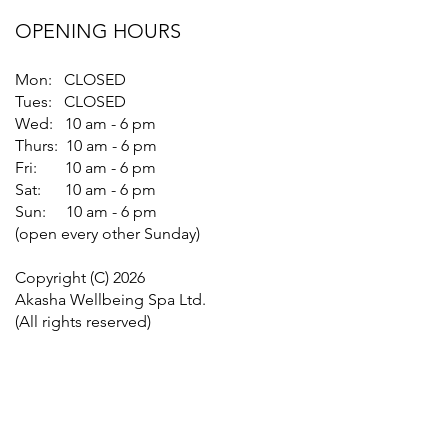
OPENING HOURS
Mon: CLOSED
Tues: CLOSED
Wed: 10 am - 6 pm
Thurs: 10 am - 6 pm
Fri: 10 am - 6 pm
Sat: 10 am - 6 pm
Sun: 10 am - 6 pm
(open every other Sunday)
Copyright (C) 2026
Akasha Wellbeing Spa Ltd.
(All rights reserved)