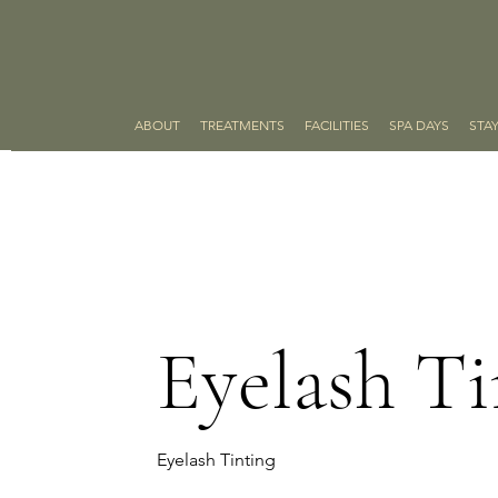
ABOUT
TREATMENTS
FACILITIES
SPA DAYS
STA
Eyelash Ti
Eyelash Tinting