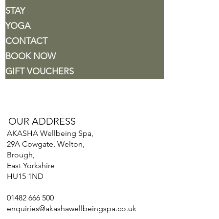
STAY
YOGA
CONTACT
BOOK NOW
GIFT VOUCHERS
OUR ADDRESS
AKASHA Wellbeing Spa,
29A Cowgate, Welton,
Brough,
East Yorkshire
HU15 1ND
01482 666 500
enquiries@akashawellbeingspa.co.uk