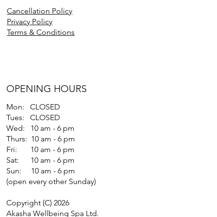
Cancellation Policy
Privacy Policy
Terms & Conditions
OPENING HOURS
Mon: CLOSED
Tues: CLOSED
Wed: 10 am - 6 pm
Thurs: 10 am - 6 pm
Fri: 10 am - 6 pm
Sat: 10 am - 6 pm
Sun: 10 am - 6 pm
(open every other Sunday)
Copyright (C) 2026
Akasha Wellbeing Spa Ltd.