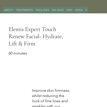
ABOUT
TREATMENTS
FACILITIES
SPA DAYS
STAY
YOGA
CONTACT
BOO
Elemis Expert Touch
Renew Facial- Hydrate,
Lift & Firm
60 minutes
Improve skin firmness,
whilst reducing the
look of fine lines and
wrinkles with our