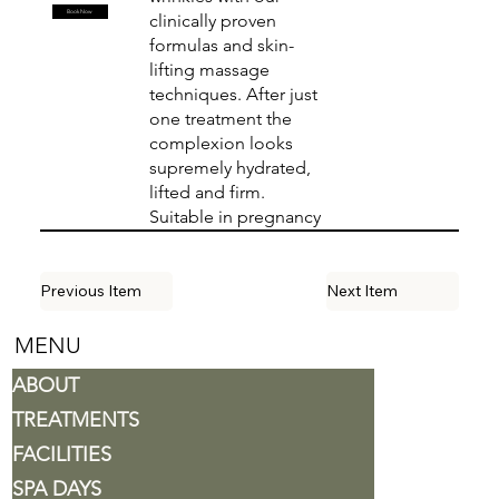
Book Now
clinically proven
formulas and skin-
lifting massage
techniques. After just
one treatment the
complexion looks
supremely hydrated,
lifted and firm.
Suitable in pregnancy
Previous Item
Next Item
MENU
ABOUT
TREATMENTS
FACILITIES
SPA DAYS