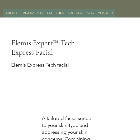
ABOUT
TREATMENTS
FACILITIES
SPA DAYS
STAY
YOGA
CONTACT
BOO
Elemis Expert™ Tech
Express Facial
Elemis Express Tech facial
A tailored facial suited
to your skin type and
addressing your skin
concerns, Combining