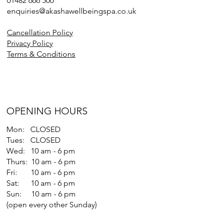
01482 666 500
enquiries@akashawellbeingspa.co.uk
Cancellation Policy
Privacy Policy
Terms & Conditions
OPENING HOURS
Mon: CLOSED
Tues: CLOSED
Wed: 10 am - 6 pm
Thurs: 10 am - 6 pm
Fri: 10 am - 6 pm
Sat: 10 am - 6 pm
Sun: 10 am - 6 pm
(open every other Sunday)