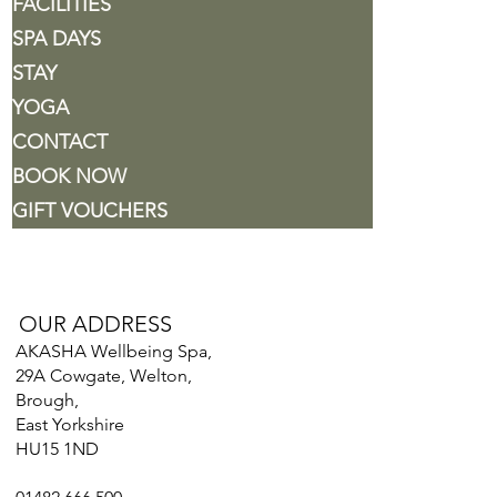
FACILITIES
SPA DAYS
STAY
YOGA
CONTACT
BOOK NOW
GIFT VOUCHERS
OUR ADDRESS
AKASHA Wellbeing Spa,
29A Cowgate, Welton,
Brough,
East Yorkshire
HU15 1ND