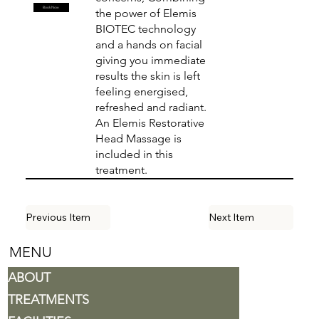
Book Now
the power of Elemis
BIOTEC technology
and a hands on facial
giving you immediate
results the skin is left
feeling energised,
refreshed and radiant.
An Elemis Restorative
Head Massage is
included in this
treatment.
Previous Item
Next Item
MENU
ABOUT
TREATMENTS