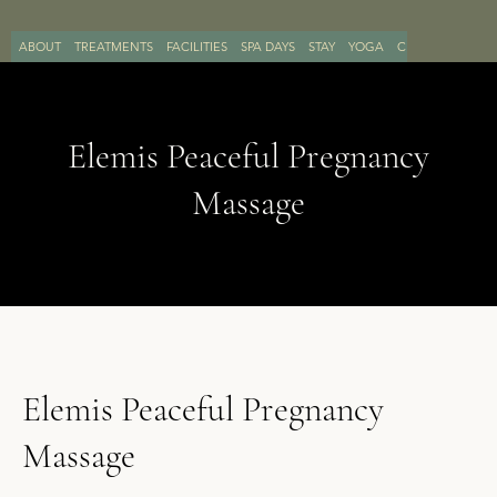
ABOUT
TREATMENTS
FACILITIES
SPA DAYS
STAY
YOGA
CONTACT
BOO
Elemis Peaceful Pregnancy
Massage
Elemis Peaceful Pregnancy
Massage