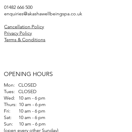
01482 666 500
enquiries@akashawellbeingspa.co.uk
Cancellation Policy
Privacy Policy
Terms & Conditions
OPENING HOURS
Mon: CLOSED
Tues: CLOSED
Wed: 10 am - 6 pm
Thurs: 10 am - 6 pm
Fri: 10 am - 6 pm
Sat: 10 am - 6 pm
Sun: 10 am - 6 pm
(open every other Sunday)