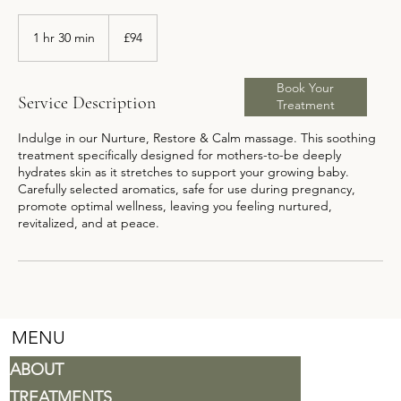
94
British
1 hr 30 min
1
£94
pounds
h
3
Book Your
0
Service Description
Treatment
m
i
Indulge in our Nurture, Restore & Calm massage. This soothing
n
treatment specifically designed for mothers-to-be deeply
hydrates skin as it stretches to support your growing baby.
Carefully selected aromatics, safe for use during pregnancy,
promote optimal wellness, leaving you feeling nurtured,
revitalized, and at peace.
MENU
ABOUT
TREATMENTS