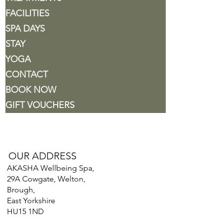
FACILITIES
SPA DAYS
STAY
YOGA
CONTACT
BOOK NOW
GIFT VOUCHERS
OUR ADDRESS
AKASHA Wellbeing Spa,
29A Cowgate, Welton,
Brough,
East Yorkshire
HU15 1ND